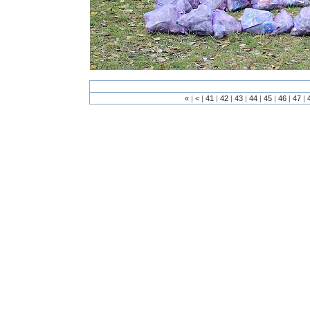
«
|
<
|
41
|
42
|
43
|
44
|
45
|
46
|
47
|