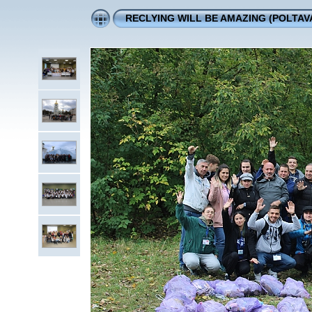
RECLYING WILL BE AMAZING (POLTAVA